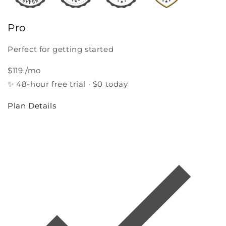
Pro
Perfect for getting started
$119
/mo
✨
48‑hour free trial · $0 today
Plan Details