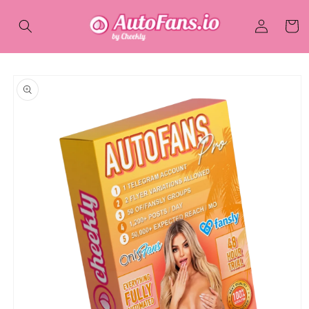
Skip to
Log
content
Cart
in
Skip to
product
information