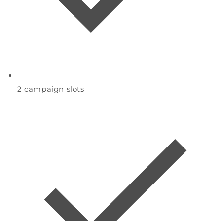
2
campaign slots