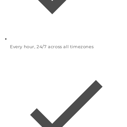
Every hour, 24/7 across all timezones