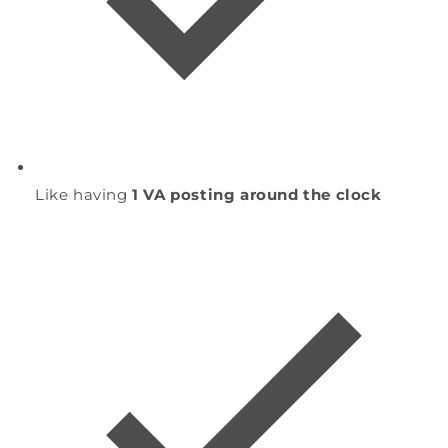
Like having
1 VA posting around the clock