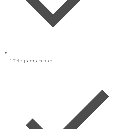
1
Telegram account