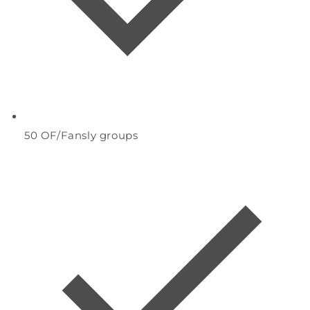
50
OF/Fansly groups