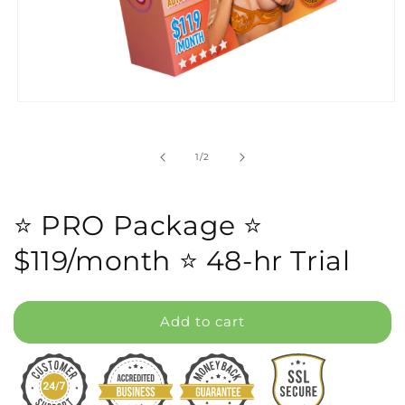
Open
media
1
in
of
1
/
2
modal
⭐️ PRO Package ⭐️
$119/month ⭐️ 48-hr Trial
Add to cart