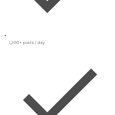
1,200+
posts / day