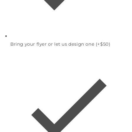
Bring your flyer or let us design one (+$50)