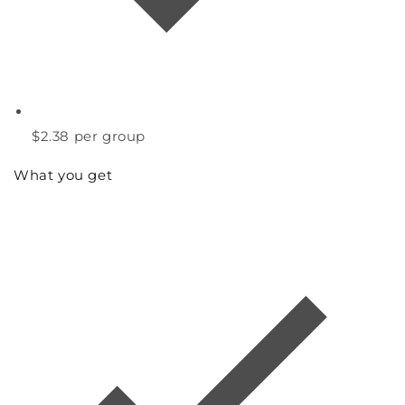
$2.38
per group
What you get