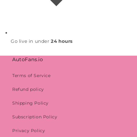
Go live in under
24 hours
AutoFans.io
Terms of Service
Refund policy
Shipping Policy
Subscription Policy
Privacy Policy