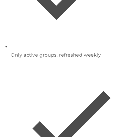
Only active groups, refreshed weekly